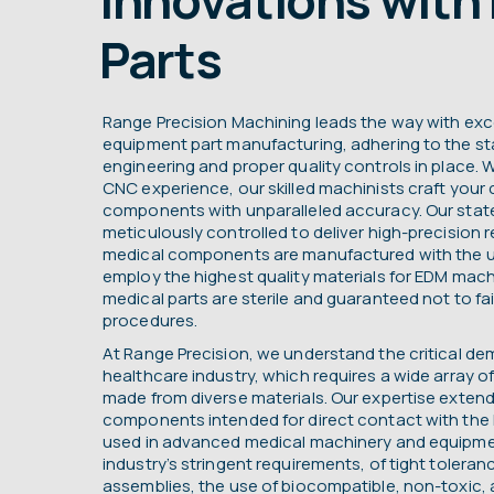
Parts
Range Precision Machining leads the way with exc
equipment part manufacturing, adhering to the st
engineering and proper quality controls in place. W
CNC experience, our skilled machinists craft you
components with unparalleled accuracy. Our state-o
meticulously controlled to deliver high-precision r
medical components are manufactured with the 
employ the highest quality materials for EDM mach
medical parts are sterile and guaranteed not to fail
procedures.
At Range Precision, we understand the critical d
healthcare industry, which requires a wide array o
made from diverse materials. Our expertise exten
components intended for direct contact with th
used in advanced medical machinery and equipme
industry’s stringent requirements, of tight toleranc
assemblies, the use of biocompatible, non-toxic, a