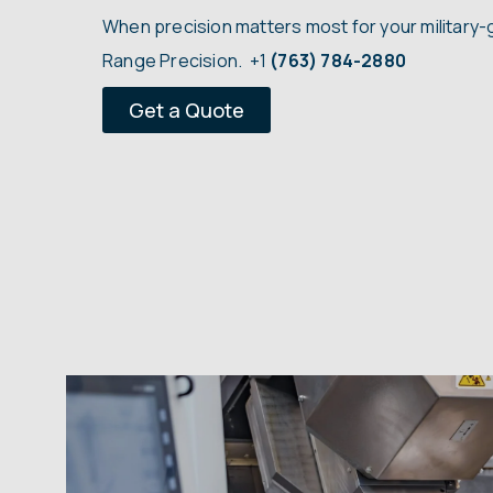
When precision matters most for your military-
Range Precision.
+1
(763) 784-2880
Get a Quote