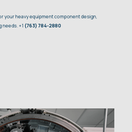
for your heavy equipment component design,
ng needs.
+1
(763) 784-2880