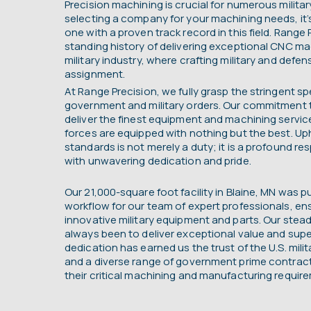
Precision machining is crucial for numerous milit
selecting a company for your machining needs, it
one with a proven track record in this field. Range 
standing history of delivering exceptional CNC ma
military industry, where crafting military and defen
assignment.
At Range Precision, we fully grasp the stringent sp
government and military orders. Our commitment t
deliver the finest equipment and machining servic
forces are equipped with nothing but the best. Up
standards is not merely a duty; it is a profound r
with unwavering dedication and pride.
Our 21,000-square foot facility in Blaine, MN was p
workflow for our team of expert professionals, en
innovative military equipment and parts. Our ste
always been to deliver exceptional value and super
dedication has earned us the trust of the U.S. mili
and a diverse range of government prime contracto
their critical machining and manufacturing requir