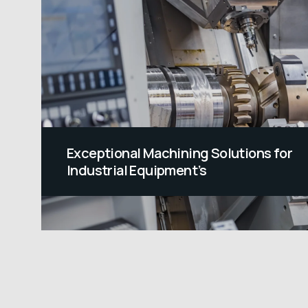
Exceptional Machining Solutions for
Industrial Equipment’s
At Range Precision, we specialize in
Industrial Equipment Machining Solution
with exceptional accuracy and care to
meet the needs of your machines,
delivering components that are both
robust and precise. We specialize in shor