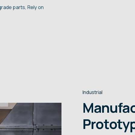
grade parts, Rely on
Industrial
Manufac
Prototyp