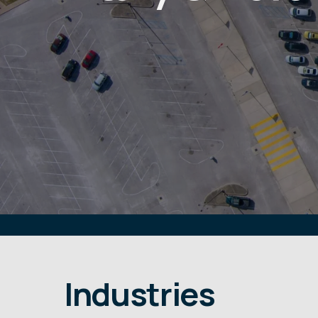
Industries