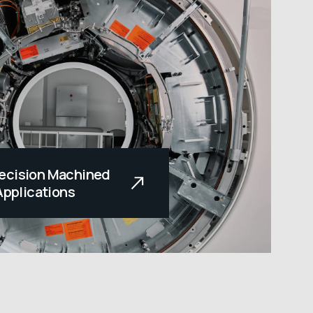
ecision Machined
Applications
e touched all our lives,
dear to us. This
ides our company’s
cturing medical
Each team member is