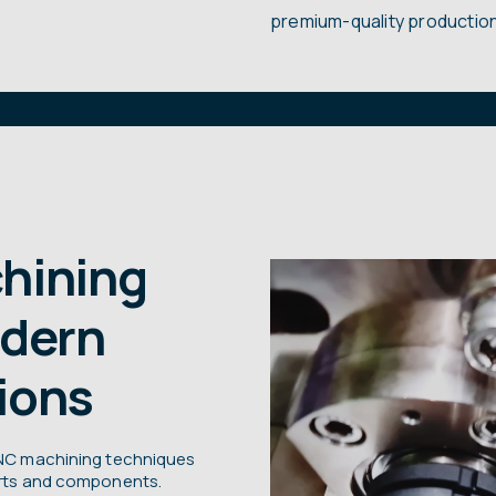
premium-quality production
hining
odern
ions
 CNC machining techniques
parts and components.