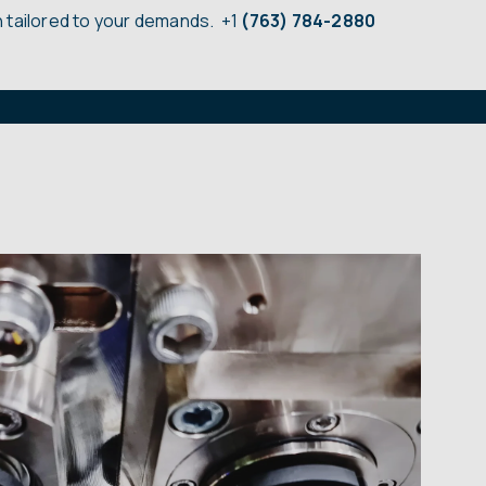
 tailored to your demands.
+1
(763) 784-2880