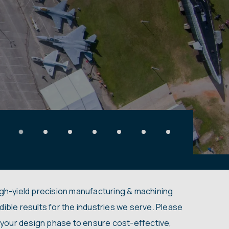
igh-yield precision manufacturing & machining
dible results for the industries we serve. Please
in your design phase to ensure cost-effective,