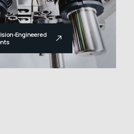
cision-Engineered
nts
orefront of innovation,
privileged to serve our
nufacturing the parts
nd on to do their job.
he line quality and
r. At Range...