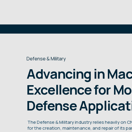
Defense & Military
Advancing in Mac
Excellence for M
Defense Applicat
The Defense & Military industry relies heavily on
for the creation, maintenance, and repair of its 