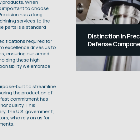
ary products. When
’s important to choose
Precision has a long-
chining services to the
se parts is a standard
Distinction in Pre
ecifications required for
Defense Compone
o excellence drives us to
Positioned at the f
es, ensuring our armed
holding these high
We are honored and 
esponsibility we embrace
armed forces by ma
and tools they depe
urpose-built to streamline
When lives are on t
suring the production of
adfast commitment has
dependability matte
ior quality. This
tary, the U.S. government,
rs, who rely on us for
ements.