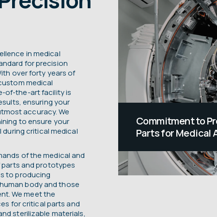
ellence in medical
andard for precision
ith over forty years of
r custom medical
f-the-art facility is
esults, ensuring your
utmost accuracy. We
Commitment to Pr
ining to ensure your
 during critical medical
Parts for Medical 
Medical devices hav
emands of the medical and
often saving those 
f parts and prototypes
ds to producing
profound impact gu
e human body and those
approach to manufa
nt. We meet the
es for critical parts and
equipment parts. 
nd sterilizable materials,