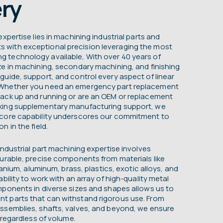
ry
xpertise lies in machining industrial parts and
with exceptional precision leveraging the most
 technology available, With over 40 years of
ze in machining, secondary machining, and finishing
guide, support, and control every aspect of linear
 Whether you need an emergency part replacement
ack up and running or are an OEM or replacement
king supplementary manufacturing support, we
 core capability underscores our commitment to
n in the field.
industrial part machining expertise involves
durable, precise components from materials like
itanium, aluminum, brass, plastics, exotic alloys, and
bility to work with an array of high-quality metal
mponents in diverse sizes and shapes allows us to
t parts that can withstand rigorous use. From
ssemblies, shafts, valves, and beyond, we ensure
, regardless of volume.