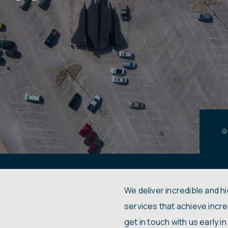
We deliver incredible and h
services that achieve incre
get in touch with us early 