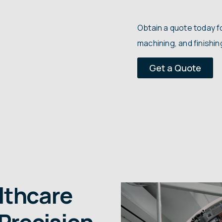
..
Obtain a quote today 
machining, and finishi
Get a Quote
lthcare
Precision