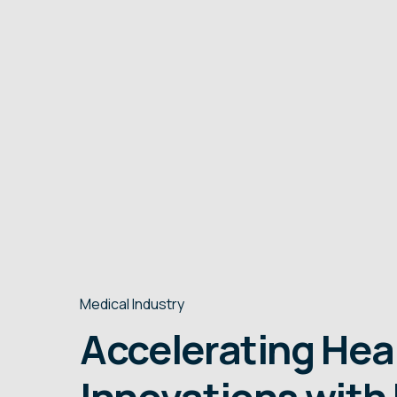
runs and small lot sizes, typically ranging.
Medical Industry
Accelerating Hea
Innovations with 