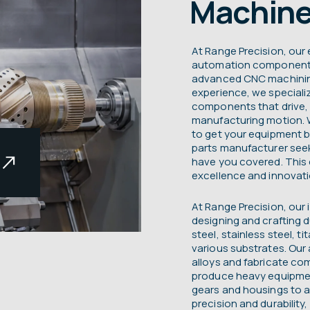
Machine
At Range Precision, our e
automation components 
advanced CNC machining
experience, we speciali
components that drive, 
manufacturing motion.
to get your equipment b
parts manufacturer see
have you covered. This
excellence and innovatio
At Range Precision, our 
s
designing and crafting 
steel, stainless steel, t
various substrates. Our a
alloys and fabricate co
produce heavy equipmen
gears and housings to a
t
precision and durability