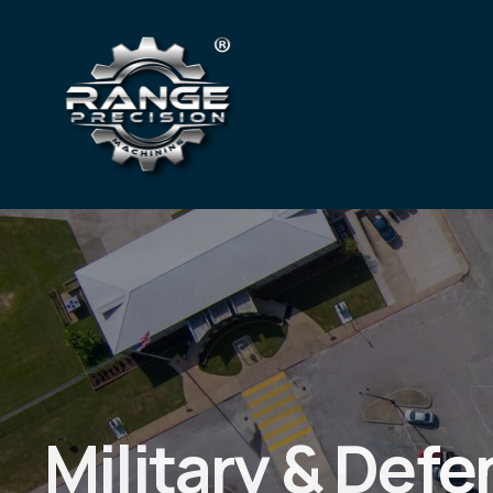
Heavy Industri