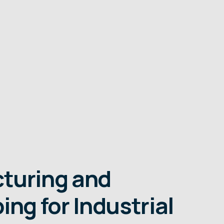
turing and
ing for Industrial