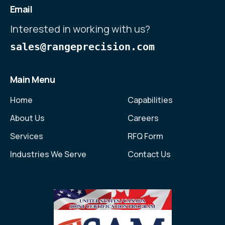
Email
Interested in working with us?
sales@rangeprecision.com
Main Menu
Home
Capabilities
About Us
Careers
Services
RFQ Form
Industries We Serve
Contact Us