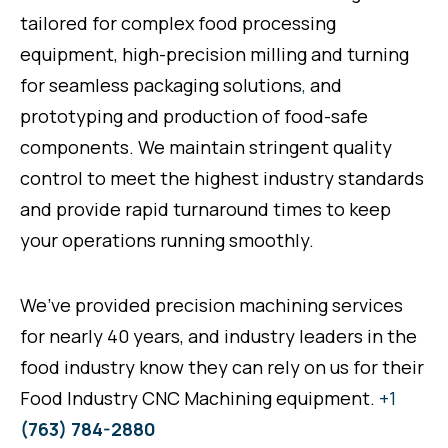
tailored for complex food processing
equipment, high-precision milling and turning
for seamless packaging solutions
,
and
prototyping and production of food-safe
components. We maintain stringent quality
control to meet the highest industry standards
and provide rapid turnaround times to keep
your operations running smoothly.
We’ve provided precision machining services
for nearly 40 years, and industry leaders in the
food industry know they can rely on us for their
Food Industry CNC Machining equipment.
+1
(763) 784-2880