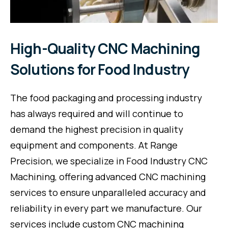
High-Quality CNC Machining
Solutions for Food Industry
The food packaging and processing industry
has always required and will continue to
demand the highest precision in quality
equipment and components. At Range
Precision, we specialize in Food Industry CNC
Machining, offering advanced CNC machining
services to ensure unparalleled accuracy and
reliability in every part we manufacture. Our
services include custom CNC machining