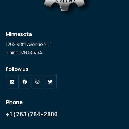
Minnesota
1262 98th Avenue NE
Blaine, MN 55434
Follow us
LinkedIn
Facebook
Instagram
Twitter
Phone
+1(763)784-2880