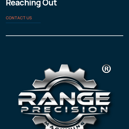
Reaching Out
CONTACT US