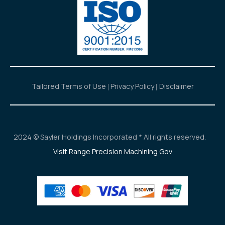
Tailored Terms of Use
Privacy Policy
Disclaimer
2024 © Sayler Holdings Incorporated * All rights reserved.
Visit Range Precision Machining Gov