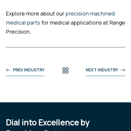
Explore more about our
precision machined
medical parts
for medical applications at Range
Precision.
PREV INDUSTRY
NEXT INDUSTRY
Dial into Excellence by