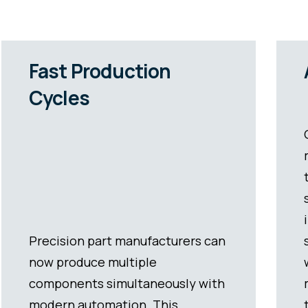
Almost Zero Errors
Our precision contract
manufacturing utilizes modern
technology to ensure exacting
standards in production and
inspection. This results in
significantly reduced error rates
when compared to less advanced
methods. Not only does the save
time and money with manual