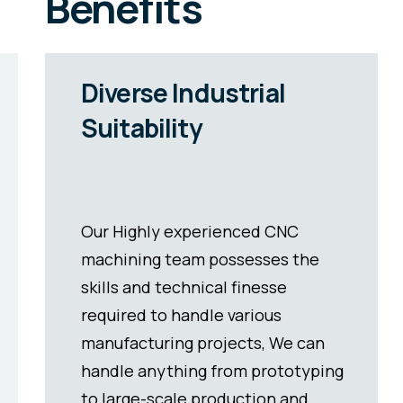
Benefits
Fast Production
Cycles
Precision part manufacturers can
now produce multiple
components simultaneously with
modern automation. This