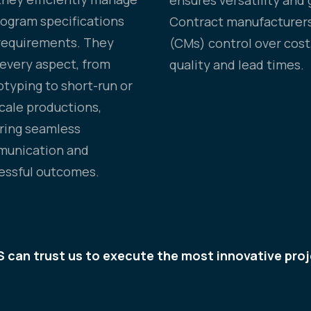
program specifications
Contract manufacturer
requirements. They
(CMs) control over cost
 every aspect, from
quality and lead times.
otyping to short-run or
scale productions,
ring seamless
unication and
essful outcomes.
 can trust us to execute the most innovative proj