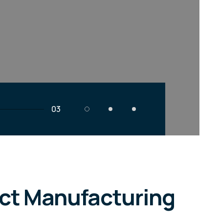
03
act Manufacturing