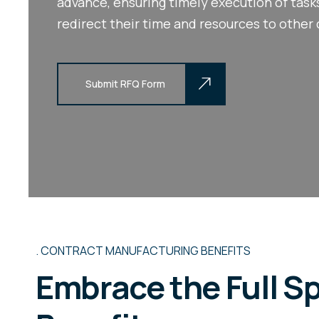
advance, ensuring timely execution of tas
redirect their time and resources to other 
Submit RFQ Form
Submit RFQ Form
CONTRACT MANUFACTURING BENEFITS
Embrace the Full S