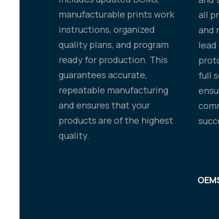
manufacturable prints work
all 
instructions, organized
and 
quality plans, and program
lead
ready for production. This
prot
guarantees accurate,
full 
repeatable manufacturing
ensu
and ensures that your
comm
products are of the highest
succ
quality.
OEMS