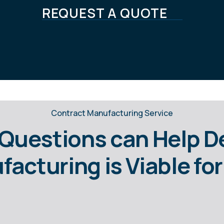
REQUEST A QUOTE
Contract Manufacturing Service
Questions can Help 
acturing is Viable f