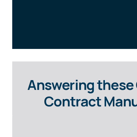
Answering these 
Contract Manuf