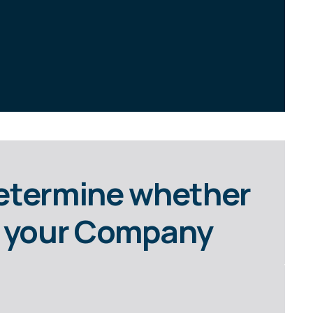
Determine whether
or your Company