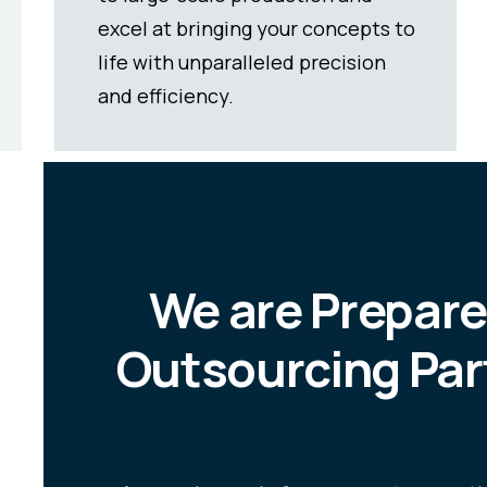
simultaneous production reduces
the number of cycles required to
make specific parts.
We are Prepare
Outsourcing Par