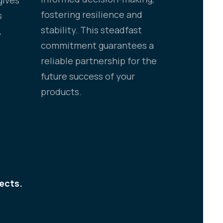
fostering resilience and
s
stability. This steadfast
,
commitment guarantees a
reliable partnership for the
future success of your
products.
ects.