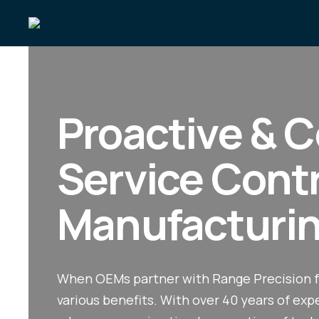
Proactive & C
Service Cont
Manufacturi
When OEMs partner with Range Precision f
various benefits. With over 40 years of ex