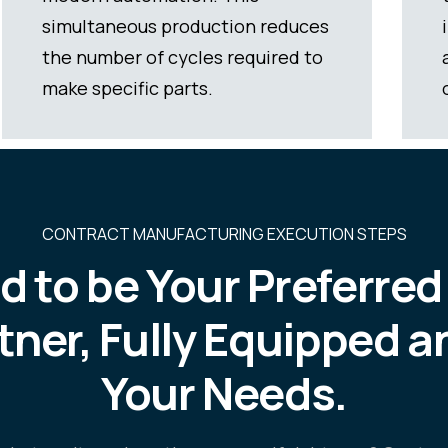
inspections and corrections, but it
also guarantees superior quality
outcomes.
CONTRACT MANUFACTURING EXECUTION STEPS
d to be Your Preferre
tner, Fully Equipped a
Your Needs.