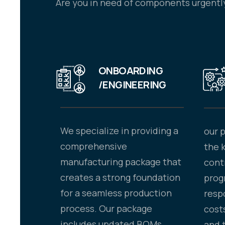
Are you in need of components urgently
ONBOARDING
/ENGINEERING
We specialize in providing a
our 
comprehensive
the 
manufacturing package that
cont
creates a strong foundation
prog
for a seamless production
resp
process. Our package
costs
includes updated BOMs,
and 