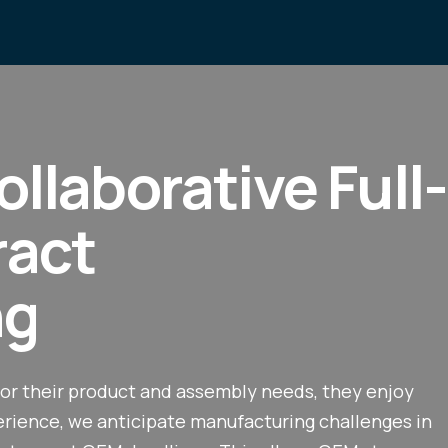
ollaborative Full-
ract
ng
or their product and assembly needs, they enjoy
perience, we anticipate manufacturing challenges in