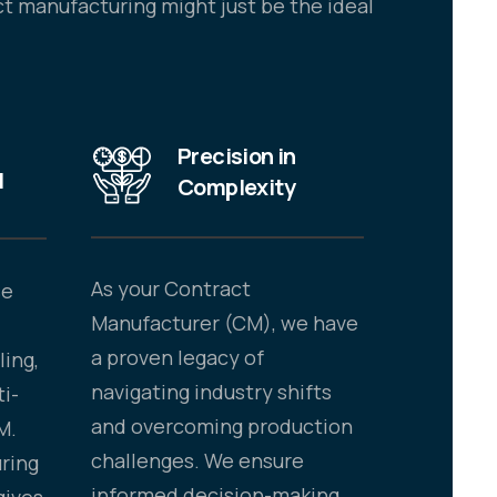
t manufacturing might just be the ideal
Precision in
N
Complexity
As your Contract
se
Manufacturer (CM), we have
a proven legacy of
ling,
navigating industry shifts
ti-
and overcoming production
M.
challenges. We ensure
ring
informed decision-making,
gives