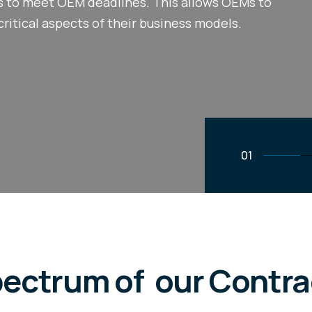
ks to meet OEM deadlines. This allows OEMs to
critical aspects of their business models.
02
pectrum of our Contr