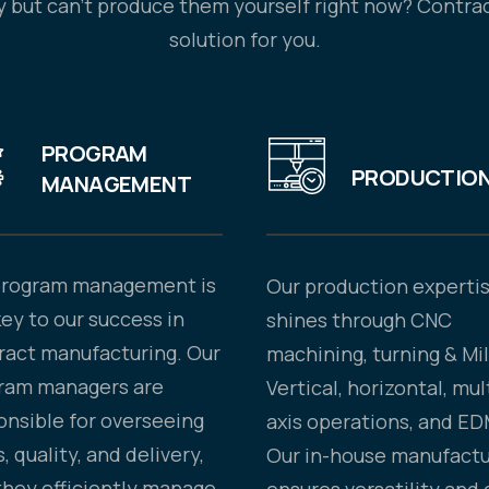
 but can’t produce them yourself right now? Contrac
solution for you.
PROGRAM
PRODUCTIO
MANAGEMENT
program management is
Our production experti
key to our success in
shines through CNC
ract manufacturing. Our
machining, turning & Mil
ram managers are
Vertical, horizontal, mul
onsible for overseeing
axis operations, and ED
, quality, and delivery,
Our in-house manufactu
they efficiently manage
ensures versatility and 