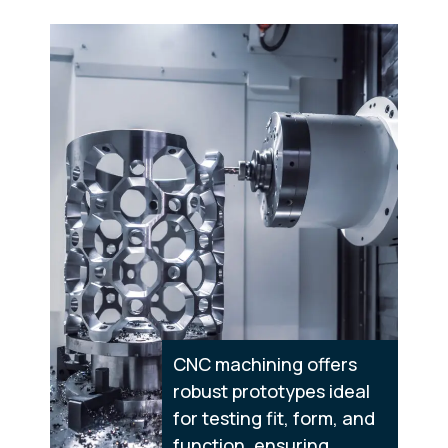
CNC machining offers
robust prototypes ideal
for testing fit, form, and
function, ensuring