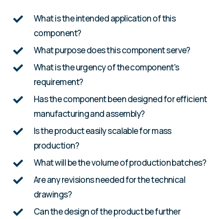
What is the intended application of this
component?
What purpose does this component serve?
What is the urgency of the component's
requirement?
Has the component been designed for efficient
manufacturing and assembly?
Is the product easily scalable for mass
production?
What will be the volume of production batches?
Are any revisions needed for the technical
drawings?
Can the design of the product be further