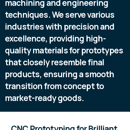
machining and engineering
techniques. We serve various
industries with precision and
excellence, providing high-
quality materials for prototypes
that closely resemble final
products, ensuring a smooth
transition from concept to
market-ready goods.
CNC Prototyping for Brilliant