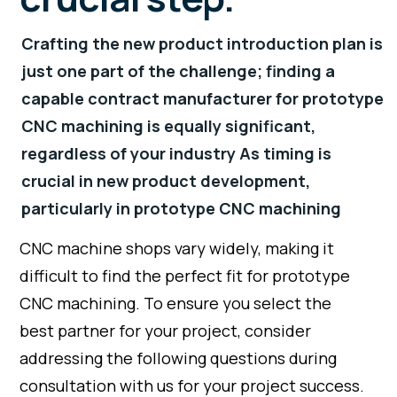
Crafting the new product introduction plan is
just one part of the challenge; finding a
capable contract manufacturer for prototype
CNC machining is equally significant,
regardless of your industry As timing is
crucial in new product development,
particularly in prototype CNC machining
CNC machine shops vary widely, making it
difficult to find the perfect fit for prototype
CNC machining. To ensure you select the
best partner for your project, consider
addressing the following questions during
consultation with us for your project success.