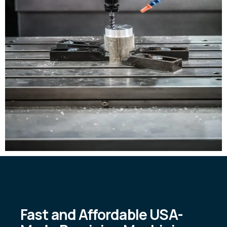
Fast and Affordable USA-