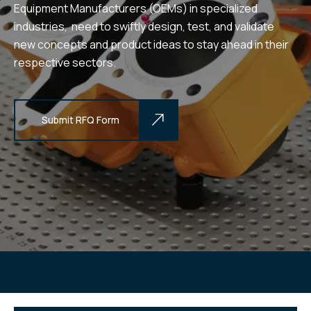
Equipment Manufacturers (OEMs) in specialized
industries, need to swiftly design, test, and validate
new concepts and product ideas to stay ahead in their
respective sectors.
Submit RFQ Form