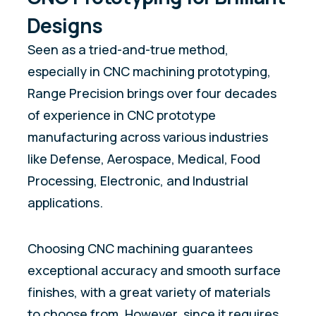
Designs
Seen as a tried-and-true method,
especially in CNC machining prototyping,
Range Precision brings over four decades
of experience in CNC prototype
manufacturing across various industries
like Defense, Aerospace, Medical, Food
Processing, Electronic, and Industrial
applications.
Choosing CNC machining guarantees
exceptional accuracy and smooth surface
finishes, with a great variety of materials
to choose from. However, since it requires