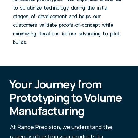
to scrutinize technology during the initial
stages of development and helps our
customers validate proofs-of-concept while
minimizing iterations before advancing to pilot
builds.
Your Journey from
Prototyping to Volume
Manufacturing
At Range Precision, we understand the
urgency of getting your products to