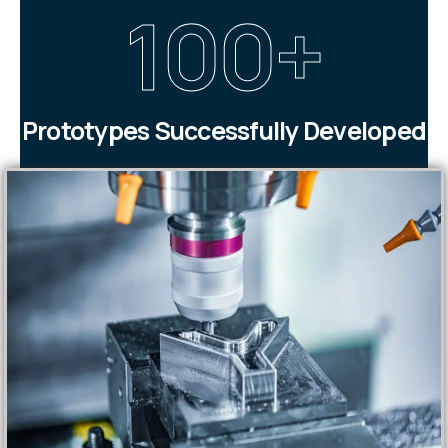
100
+
Prototypes Successfully Developed