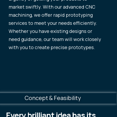
market swiftly. With our advanced CNC
machining, we offer rapid prototyping
services to meet your needs efficiently.
Whether you have existing designs or
need guidance, our team will work closely
with you to create precise prototypes.
Concept & Feasibility
Every brilliant idea has its