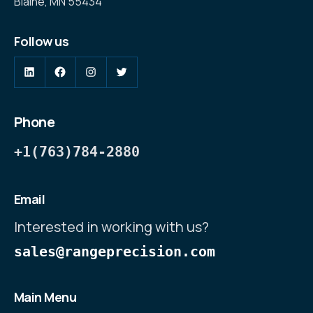
Blaine, MN 55434
Follow us
Phone
+1(763)784-2880
Email
Interested in working with us?
sales@rangeprecision.com
Main Menu