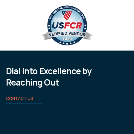
Dial into Excellence by
Reaching Out
CONTACT US