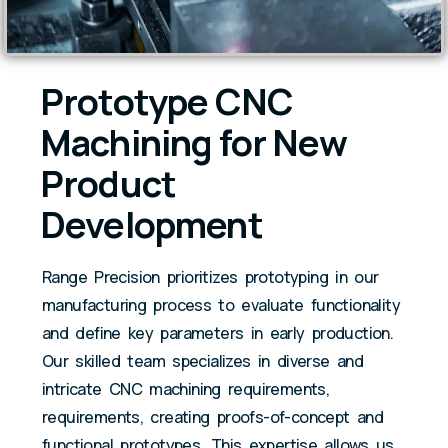
Prototype CNC
Machining for New
Product
Development
Range Precision prioritizes prototyping in our
manufacturing process to evaluate functionality
and define key parameters in early production.
Our skilled team specializes in diverse and
intricate CNC machining requirements,
requirements, creating proofs-of-concept and
functional prototypes. This expertise allows us