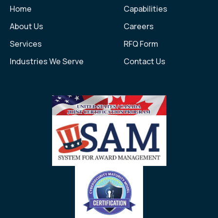
Home
Capabilities
About Us
Careers
Services
RFQ Form
Industries We Serve
Contact Us