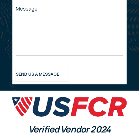
Message
SEND US A MESSAGE
Verified Vendor
2024