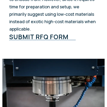
time for preparation and setup, we
primarily suggest using low-cost materials
instead of exotic high-cost materials when
applicable.
SUBMIT RFQ FORM