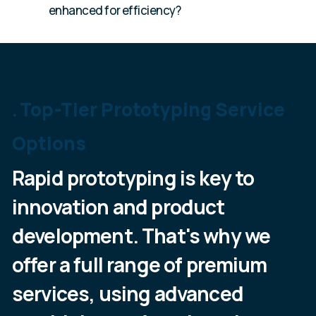
enhanced for efficiency?
Top-Tier Prototyping Service
Options
Rapid prototyping is key to
innovation and product
development. That's why we
offer a full range of premium
services, using advanced