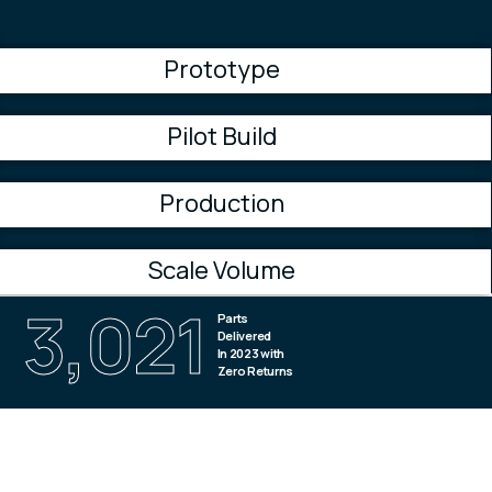
Prototype
Pilot Build
Production
Scale Volume
4,974
Parts
Delivered
In 2023 with
Zero Returns