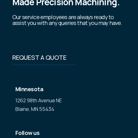
Made Precision Machining.
Our service employees are always ready to
assist you with any queries that you may have.
REQUEST A QUOTE
Minnesota
1262 98th Avenue NE
Blaine, MN 55434
Follow us