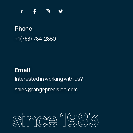
Phone
+1(763) 784-2880
Email
Interested in working with us?
sales@rangeprecision.com
since 1983