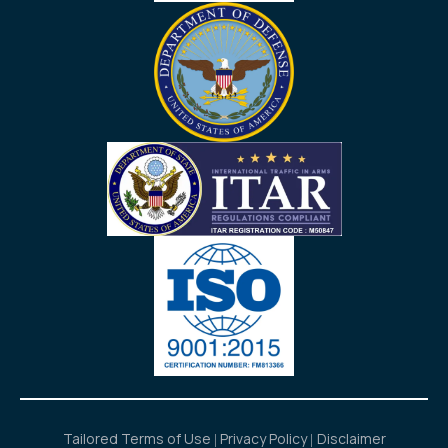
Tailored Terms of Use
Privacy Policy
Disclaimer