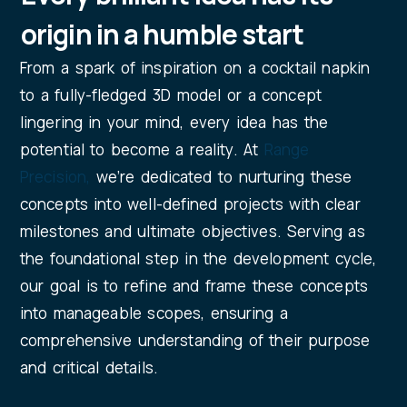
origin in a humble start
From a spark of inspiration on a cocktail napkin
to a fully-fledged 3D model or a concept
lingering in your mind, every idea has the
potential to become a reality. At
Range
Precision
,
we’re dedicated to nurturing these
concepts into well-defined projects with clear
milestones and ultimate objectives. Serving as
the foundational step in the development cycle,
our goal is to refine and frame these concepts
into manageable scopes, ensuring a
comprehensive understanding of their purpose
and critical details.