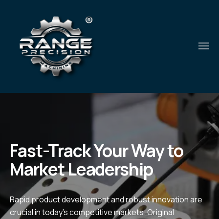
Fast-Track Your Way to
Market Leadership
Rapid product development and robust innovation are
crucial in today's competitive markets. Original