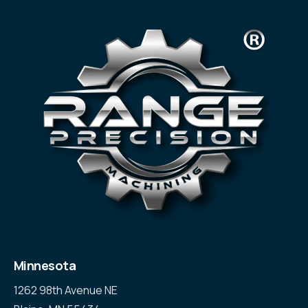
Minnesota
1262 98th Avenue NE