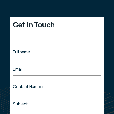
Get in Touch
Full name
Email
Contact Number
Subject