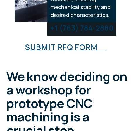
mechanical stability and
desired characteristics.
+1
(763) 784-2880
SUBMIT RFQ FORM
We know deciding on
a workshop for
prototype CNC
machining is a
crucial step.